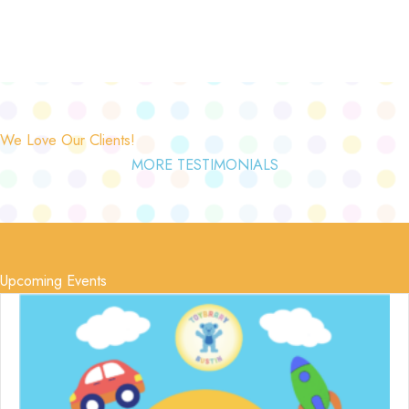
We Love Our Clients!
MORE TESTIMONIALS
Upcoming Events