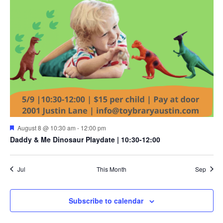
Featured
August 8 @ 10:30 am
-
12:00 pm
Daddy & Me Dinosaur Playdate | 10:30-12:00
Jul
This Month
Sep
Subscribe to calendar