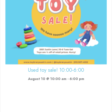
Used toy sale! 10:00-6:00
August 10 @ 10:00 am
-
6:00 pm