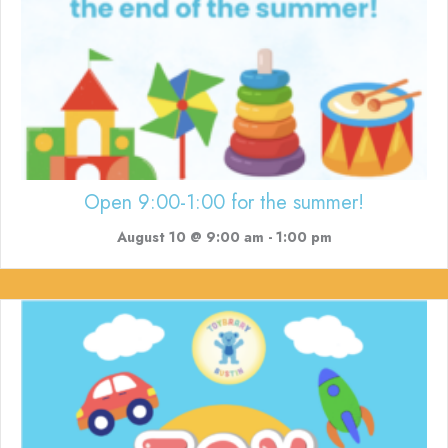
Open 9:00-1:00 for the summer!
August 10 @ 9:00 am
-
1:00 pm