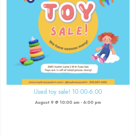
Used toy sale! 10:00-6:00
August 9 @ 10:00 am
-
6:00 pm