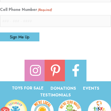
Cell Phone Number
(Required)
Sign Me Up
TOYS FOR SALE
DONATIONS
EVENTS
TESTIMONIALS