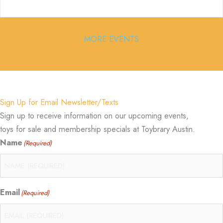
MORE EVENTS
Sign Up for Email Newsletter/Texts
Sign up to receive information on our upcoming events,
toys for sale and membership specials at Toybrary Austin.
Name
(Required)
Email
(Required)