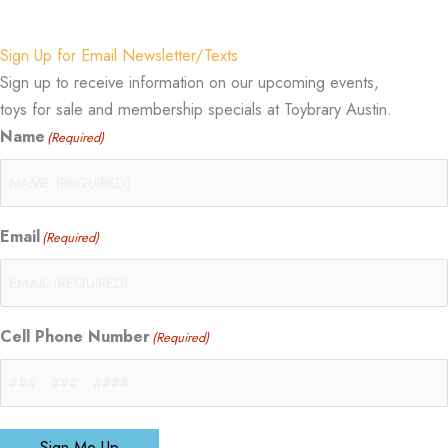
Sign Up for Email Newsletter/Texts
Sign up to receive information on our upcoming events,
toys for sale and membership specials at Toybrary Austin.
Name
(Required)
Email
(Required)
Cell Phone Number
(Required)
Sign Me Up