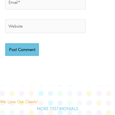
Website
We Love Our Clients!
MORE TESTIMONIALS