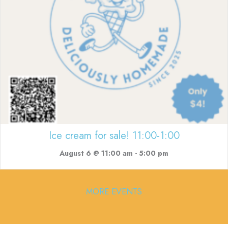
Ice cream for sale! 11:00-1:00
August 6 @ 11:00 am
-
5:00 pm
MORE EVENTS