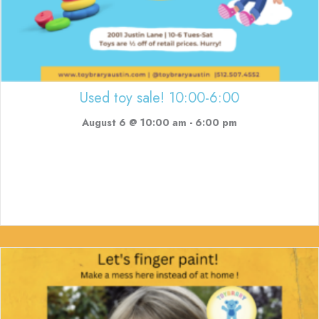
Used toy sale! 10:00-6:00
August 6 @ 10:00 am
-
6:00 pm