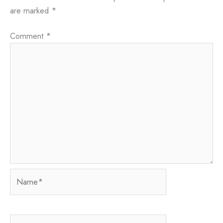
are marked
*
Comment
*
Name*
Email*