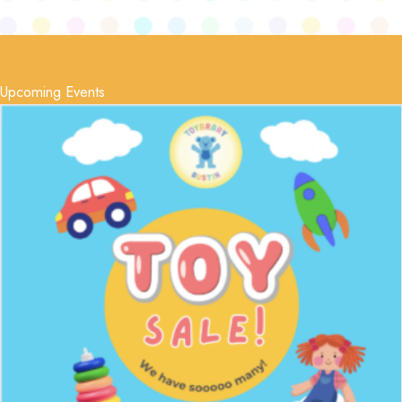
Upcoming Events