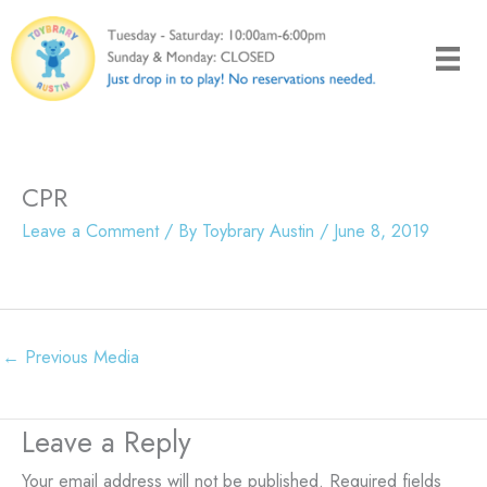
Skip
to
content
CPR
Leave a Comment
/ By
Toybrary Austin
/
June 8, 2019
←
Previous Media
Leave a Reply
Your email address will not be published.
Required fields