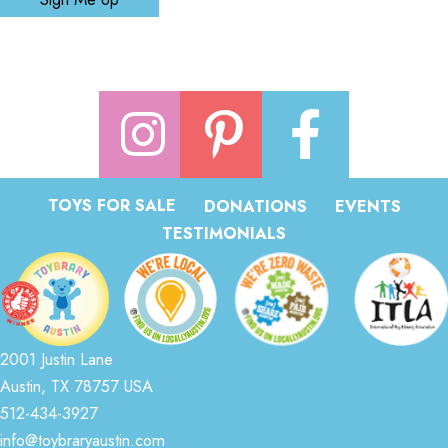
TOYS FOR SALE
DONATIONS
EVENTS
TESTIMONIALS
2001 Justin Lane
Austin, TX 78757 USA
512-434-3927
info@toybraryaustin.com