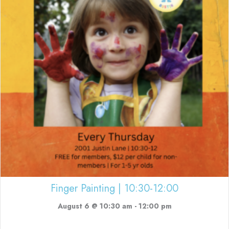
Finger Painting | 10:30-12:00
August 6 @ 10:30 am
-
12:00 pm