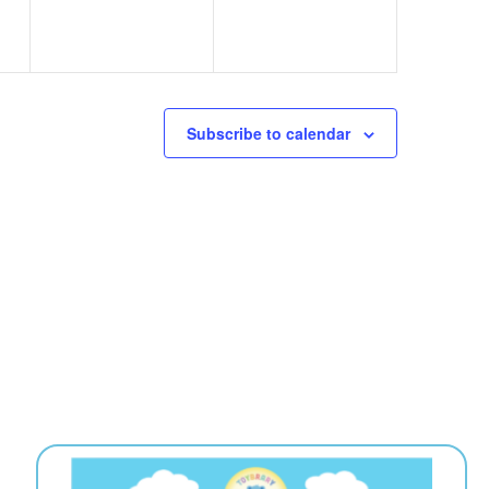
Subscribe to calendar