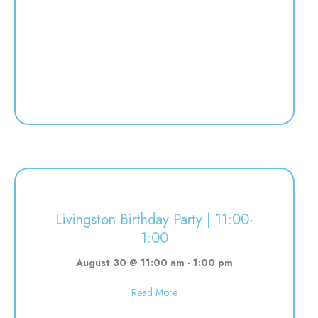
Livingston Birthday Party | 11:00-
1:00
August 30 @ 11:00 am
-
1:00 pm
about Livingston Birthday Party | 
Read More