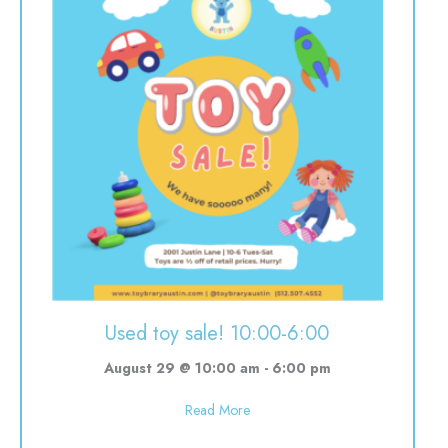
Used toy sale! 10:00-6:00
August 29 @ 10:00 am
-
6:00 pm
about Used toy sale! 10:00-6:00
Read More