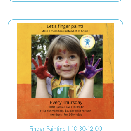
Finger Painting | 10:30-12:00