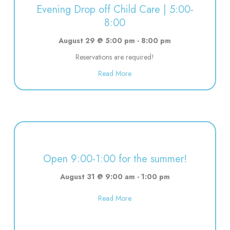
Evening Drop off Child Care | 5:00-
8:00
August 29 @ 5:00 pm
-
8:00 pm
Reservations are required!
about Evening Drop off Child Ca
Read More
Open 9:00-1:00 for the summer!
August 31 @ 9:00 am
-
1:00 pm
about Open 9:00-1:00 for the s
Read More
11:00-1:00