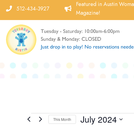
Skip
Featured in Austin Wom
512-434-3927
to
Magazine!
content
July 2024
Events
This Month
Select