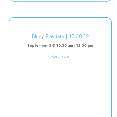
Bluey Playdate | 10:30-12
September 5 @ 10:30 am
-
12:00 pm
about Bluey Playdate | 10:30-12
Read More