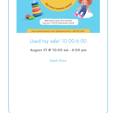
Used toy sale! 10:00-6:00
August 31 @ 10:00 am
-
6:00 pm
about Used toy sale! 10:00-6:0
Read More