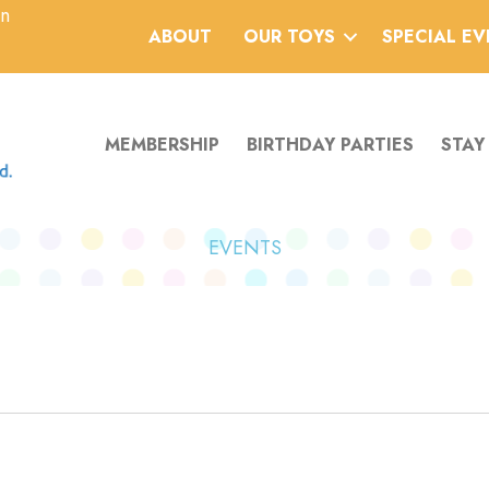
an
ABOUT
OUR TOYS
SPECIAL E
MEMBERSHIP
BIRTHDAY PARTIES
STAY
EVENTS