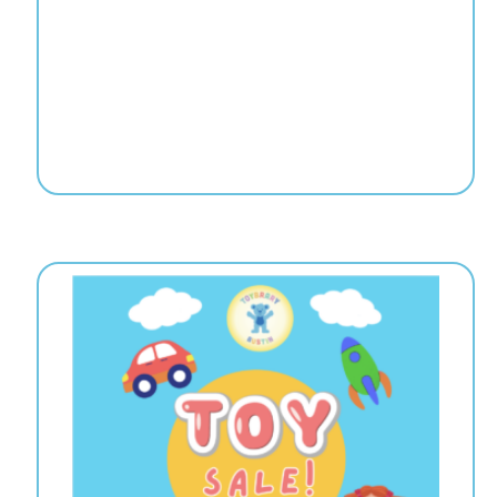
re | 5:00-8:00
ummer!