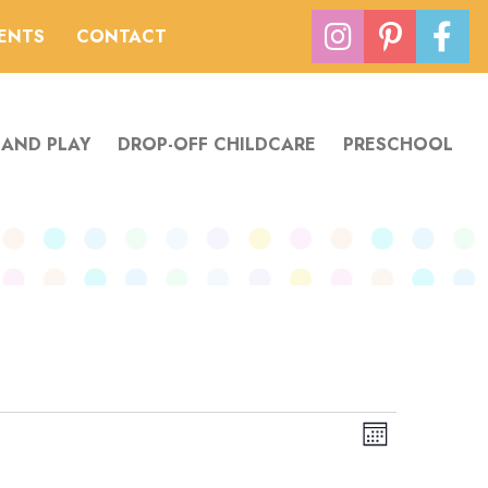
VENTS
CONTACT
 AND PLAY
DROP-OFF CHILDCARE
PRESCHOOL
Views
Event
Month
Navigation
Views