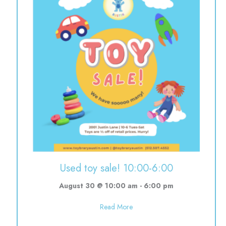
Used toy sale! 10:00-6:00
August 30 @ 10:00 am
-
6:00 pm
about Used toy sale! 10:00-6:0
Read More