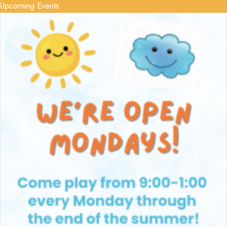
Upcoming Events