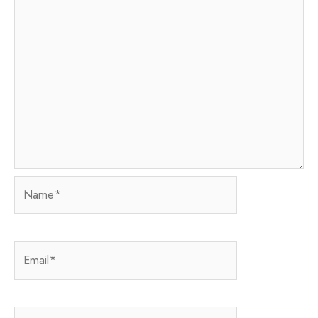
Name*
Email*
Website