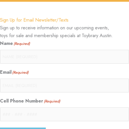
Sign Up for Email Newsletter/Texts
Sign up to receive information on our upcoming events,
toys for sale and membership specials at Toybrary Austin.
Name
(Required)
Email
(Required)
Cell Phone Number
(Required)