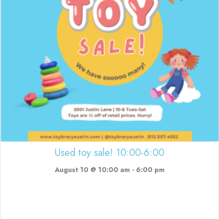
Used toy sale! 10:00-6:00
August 10 @ 10:00 am
-
6:00 pm