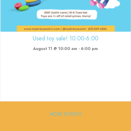
Used toy sale! 10:00-6:00
August 11 @ 10:00 am
-
6:00 pm
MORE EVENTS