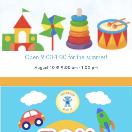
Open 9:00-1:00 for the summer!
August 10 @ 9:00 am
-
1:00 pm