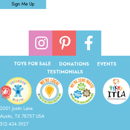
Sign Me Up
TOYS FOR SALE
DONATIONS
EVENTS
TESTIMONIALS
2001 Justin Lane
Austin, TX 78757 USA
512-434-3927