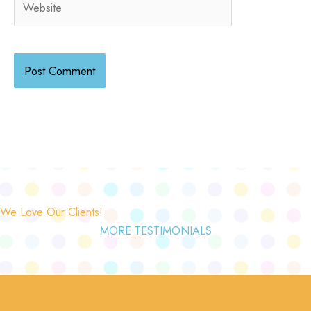
We Love Our Clients!
MORE TESTIMONIALS