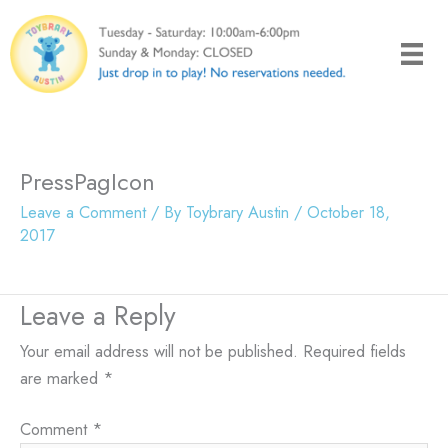
Skip
to
content
PressPagIcon
Leave a Comment
/ By
Toybrary Austin
/
October 18,
2017
Leave a Reply
Your email address will not be published.
Required fields
are marked
*
Comment
*