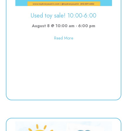
Used toy sale! 10:00-6:00
August 8 @ 10:00 am
-
6:00 pm
about Used toy sale! 10:00-6:00
Read More