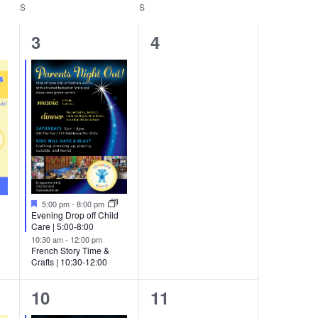
Navigation
S
SATURDAY
S
SUNDAY
2
0
3
4
events,
events,
Featured
5:00 pm
-
8:00 pm
Evening Drop off Child
Care | 5:00-8:00
10:30 am
-
12:00 pm
French Story Time &
Crafts | 10:30-12:00
3
0
10
11