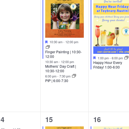
vents,
events,
event,
Featured
10:30 am
-
12:00 pm
Finger Painting | 10:30-
12:00
Featured
1:00 pm
-
6:00 pm
10:30 am
-
12:00 pm
Happy Hour Every
Mothers’ Day Craft |
Friday! 1:00-6:00
10:30-12:00
6:00 pm
-
7:30 pm
PIP | 6:00-7:30
1
2
1
14
15
16
vent,
events,
event,