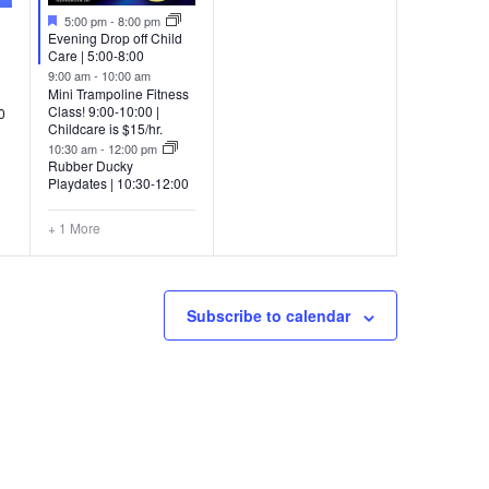
Featured
5:00 pm
-
8:00 pm
Evening Drop off Child
Care | 5:00-8:00
9:00 am
-
10:00 am
Mini Trampoline Fitness
Class! 9:00-10:00 |
0
Childcare is $15/hr.
10:30 am
-
12:00 pm
Rubber Ducky
Playdates | 10:30-12:00
+ 1 More
Subscribe to calendar