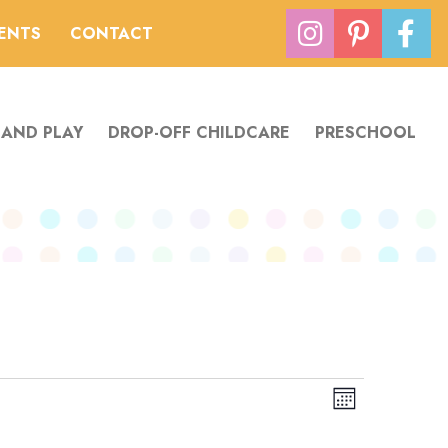
VENTS
CONTACT
 AND PLAY
DROP-OFF CHILDCARE
PRESCHOOL
Views
Event
Month
Navigation
Views