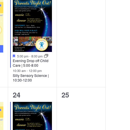
Featured
5:00 pm
-
8:00 pm
Evening Drop off Child
Care | 5:00-8:00
10:30 am
-
12:00 pm
Silly Sensory Science |
10:30-12:00
2
0
24
25
events,
events,