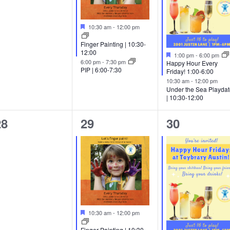
Featured
10:30 am
-
12:00 pm
Finger Painting | 10:30-
12:00
Featured
1:00 pm
-
6:00 pm
6:00 pm
-
7:30 pm
Happy Hour Every
PIP | 6:00-7:30
Friday! 1:00-6:00
10:30 am
-
12:00 pm
Under the Sea Playda
| 10:30-12:00
0
1
2
28
29
30
vents,
event,
events,
Featured
10:30 am
-
12:00 pm
Finger Painting | 10:30-