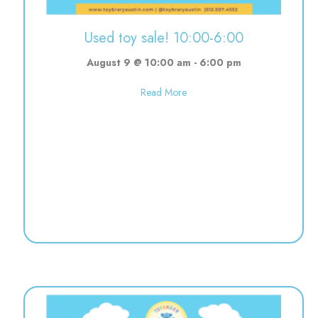
Used toy sale! 10:00-6:00
August 9 @ 10:00 am
-
6:00 pm
about Used toy sale! 10:00-6:0
Read More
re | 5:00-8:00