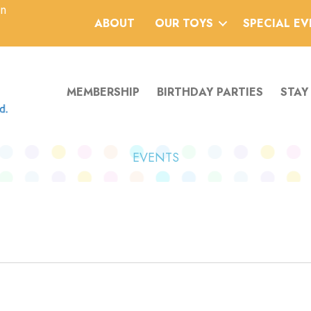
an
ABOUT
OUR TOYS
SPECIAL E
MEMBERSHIP
BIRTHDAY PARTIES
STAY
EVENTS