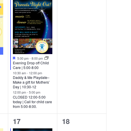
events,
events,
Featured
5:00 pm
-
8:00 pm
Evening Drop off Child
Care | 5:00-8:00
10:30 am
-
12:00 pm
Daddy & Me Playdate–
Make a gift for Mothers’
Day | 10:30-12
12:00 pm
-
5:00 pm
CLOSED 12:00-5:00
today | Call for child care
from 5:00-8:00.
2
0
17
18
events,
events,