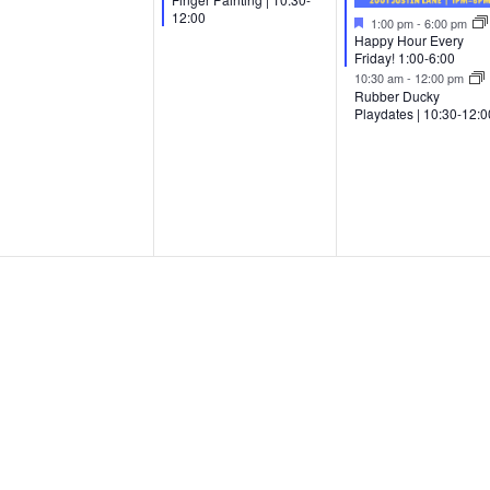
12:00
Featured
1:00 pm
-
6:00 pm
Happy Hour Every
Friday! 1:00-6:00
10:30 am
-
12:00 pm
Rubber Ducky
Playdates | 10:30-12:0