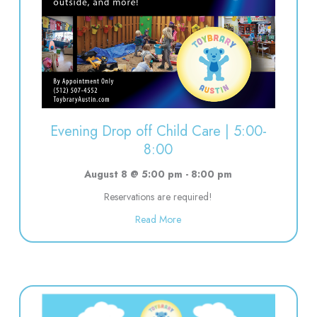
Evening Drop off Child Care | 5:00-
8:00
August 8 @ 5:00 pm
-
8:00 pm
Reservations are required!
about Evening Drop off Child Ca
Read More