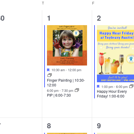
EDNESDAY
T
THURSDAY
F
FRIDAY
0
2
1
30
1
2
vents,
events,
event,
Featured
10:30 am
-
12:00 pm
Finger Painting | 10:30-
12:00
Featured
1:00 pm
-
6:00 pm
6:00 pm
-
7:30 pm
Happy Hour Every
PIP | 6:00-7:30
Friday! 1:00-6:00
0
3
1
7
8
9