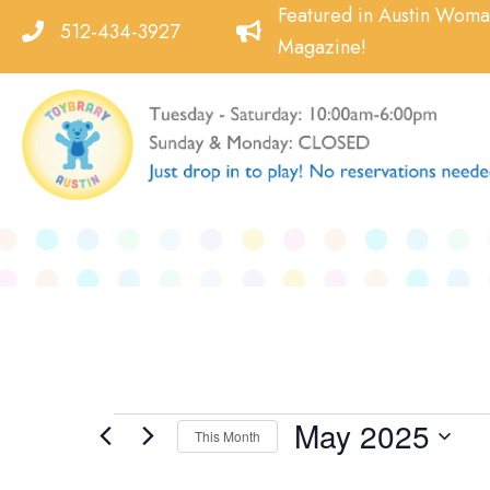
Skip
Featured in Austin Wom
512-434-3927
to
Magazine!
content
May 2025
Events
This Month
Select