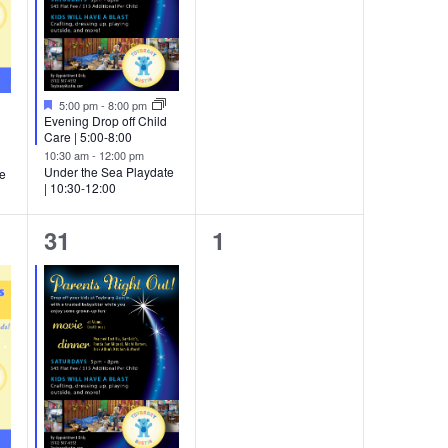
Featured
5:00 pm
-
8:00 pm
Evening Drop off Child
Care | 5:00-8:00
10:30 am
-
12:00 pm
Under the Sea Playdate
te
| 10:30-12:00
4
0
31
1
events,
events,