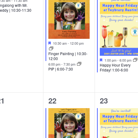
0:30 am
-
11:30 am
ngalong with Mr.
eddy | 10:30-11:30
Featured
10:30 am
-
12:00 pm
Finger Painting | 10:30-
12:00
Featured
1:00 pm
-
6:00 pm
6:00 pm
-
7:30 pm
Happy Hour Every
PIP | 6:00-7:30
Friday! 1:00-6:00
0
2
2
21
22
23
vents,
events,
events,