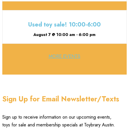
Used toy sale! 10:00-6:00
August 7 @ 10:00 am
-
6:00 pm
MORE EVENTS
Sign Up for Email Newsletter/Texts
Sign up to receive information on our upcoming events,
toys for sale and membership specials at Toybrary Austin.