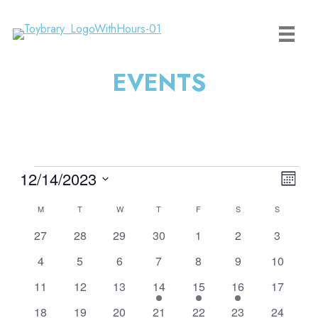
Skip
to
content
EVENTS
Events
View
Event
12/14/2023
Month
Navi
View
Select
Calendar
M
MONDAY
T
TUESDAY
W
WEDNESDAY
T
THURSDAY
F
FRIDAY
S
SATURDAY
S
SUNDAY
Navig
date.
of
0
0
0
0
0
0
0
27
28
29
30
1
2
3
Events
events
events
events
events
events
events
events
0
0
0
0
0
0
0
4
5
6
7
8
9
10
events
events
events
events
events
events
events
0
0
0
1
1
3
0
11
12
13
14
15
16
17
events
events
events
event
event
events
events
0
2
1
2
1
2
1
18
19
20
21
22
23
24