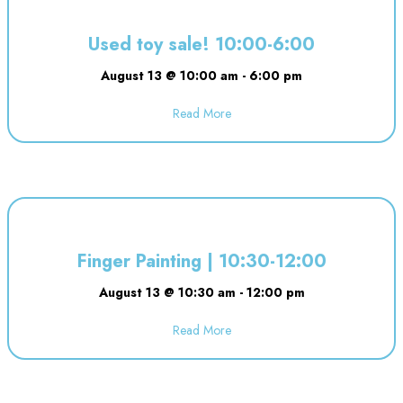
Used toy sale! 10:00-6:00
August 13 @ 10:00 am
-
6:00 pm
Read More
about Used toy sale! 10:00-6:00
Finger Painting | 10:30-12:00
August 13 @ 10:30 am
-
12:00 pm
Read More
about Finger Painting | 10:30-12