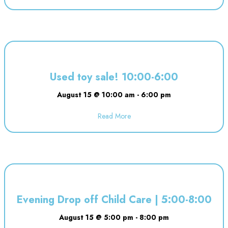
Used toy sale! 10:00-6:00
August 15 @ 10:00 am
-
6:00 pm
Read More
about Used toy sale! 10:00-6:00
Evening Drop off Child Care | 5:00-8:00
August 15 @ 5:00 pm
-
8:00 pm