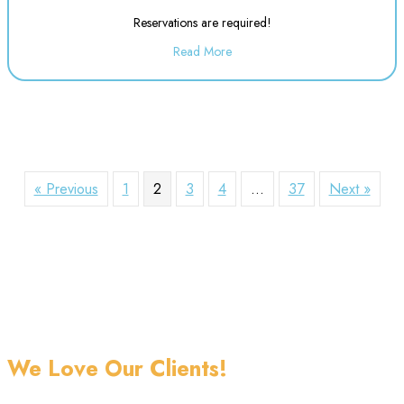
Reservations are required!
Read More
about Evening Drop off Child Ca
« Previous
1
2
3
4
…
37
Next »
We Love Our Clients!