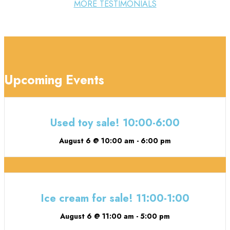
MORE TESTIMONIALS
Upcoming Events
Used toy sale! 10:00-6:00
August 6 @ 10:00 am
-
6:00 pm
Ice cream for sale! 11:00-1:00
August 6 @ 11:00 am
-
5:00 pm