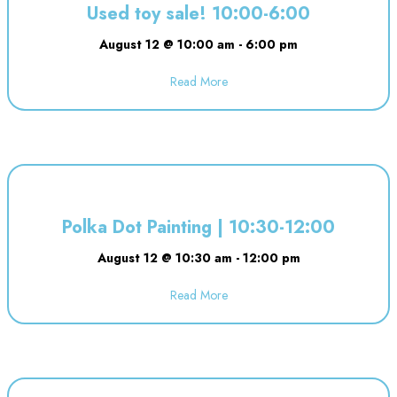
Used toy sale! 10:00-6:00
August 12 @ 10:00 am
-
6:00 pm
Read More
about Used toy sale! 10:00-6:00
Polka Dot Painting | 10:30-12:00
August 12 @ 10:30 am
-
12:00 pm
Read More
about Polka Dot Painting | 10:3