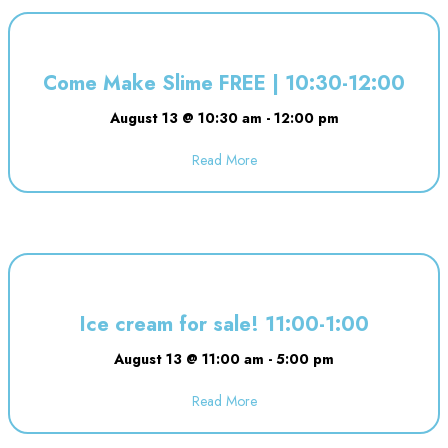
Come Make Slime FREE | 10:30-12:00
August 13 @ 10:30 am
-
12:00 pm
Read More
about Come Make Slime FREE | 
Ice cream for sale! 11:00-1:00
August 13 @ 11:00 am
-
5:00 pm
Read More
about Ice cream for sale! 11:00-