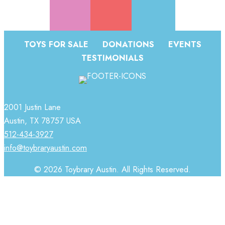
TOYS FOR SALE
DONATIONS
EVENTS
TESTIMONIALS
2001 Justin Lane
Austin, TX 78757 USA
512-434-3927
info@toybraryaustin.com
© 2026 Toybrary Austin. All Rights Reserved.