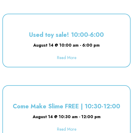
Used toy sale! 10:00-6:00
August 14 @ 10:00 am
-
6:00 pm
Read More
about Used toy sale! 10:00-6:00
Come Make Slime FREE | 10:30-12:00
August 14 @ 10:30 am
-
12:00 pm
Read More
about Come Make Slime FREE | 