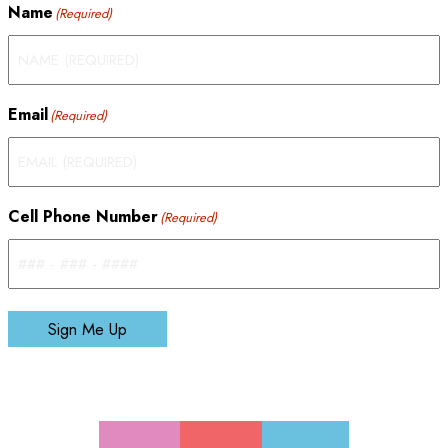
Name
(Required)
Email
(Required)
Cell Phone Number
(Required)
Sign Me Up