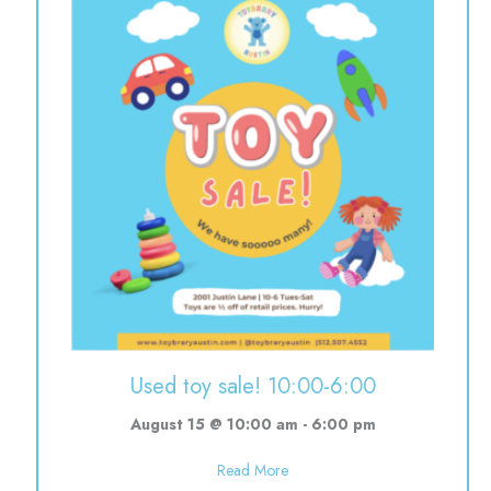
Used toy sale! 10:00-6:00
August 15 @ 10:00 am
-
6:00 pm
about Used toy sale! 10:00-6:0
Read More