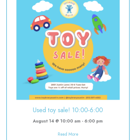
Used toy sale! 10:00-6:00
August 14 @ 10:00 am
-
6:00 pm
about Used toy sale! 10:00-6:00
Read More