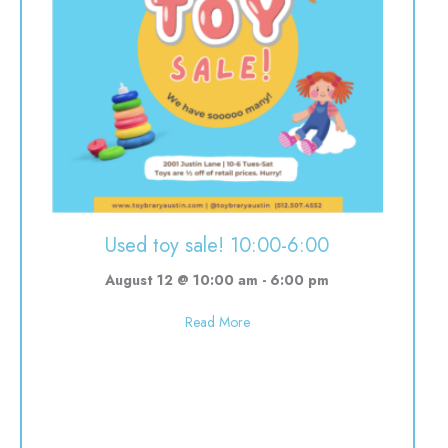
Used toy sale! 10:00-6:00
August 12 @ 10:00 am
-
6:00 pm
about Used toy sale! 10:00-6:00
Read More