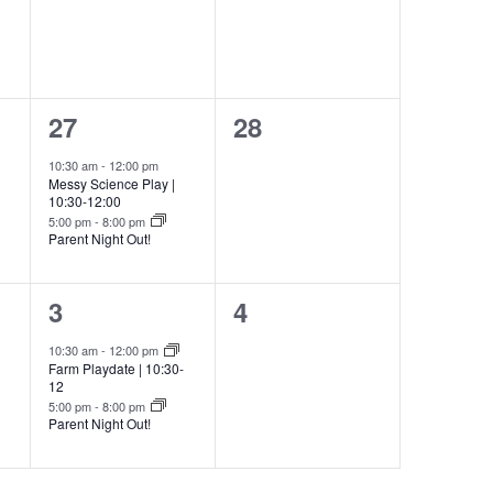
2
0
27
28
events,
events,
10:30 am
-
12:00 pm
Messy Science Play |
10:30-12:00
5:00 pm
-
8:00 pm
Parent Night Out!
2
0
3
4
events,
events,
10:30 am
-
12:00 pm
Farm Playdate | 10:30-
12
5:00 pm
-
8:00 pm
Parent Night Out!