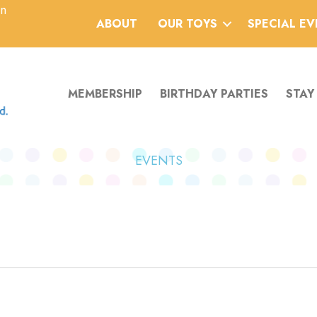
an
ABOUT
OUR TOYS
SPECIAL E
MEMBERSHIP
BIRTHDAY PARTIES
STAY
EVENTS