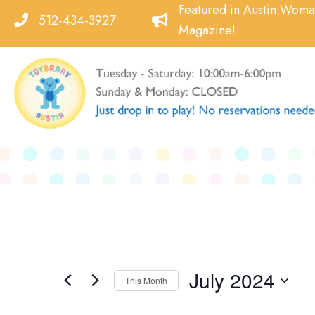
Skip
Featured in Austin Wom
512-434-3927
to
Magazine!
content
July 2024
Events
This Month
Select