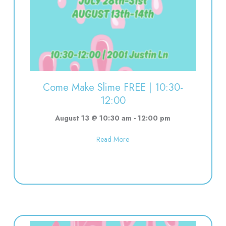
00
Come Make Slime FREE | 10:30-
12:00
August 13 @ 10:30 am
-
12:00 pm
about Come Make Slime FREE | 
Read More