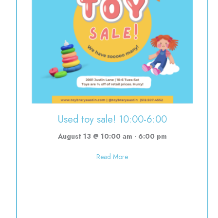
0-12:00
Used toy sale! 10:00-6:00
August 13 @ 10:00 am
-
6:00 pm
about Used toy sale! 10:00-6:0
Read More