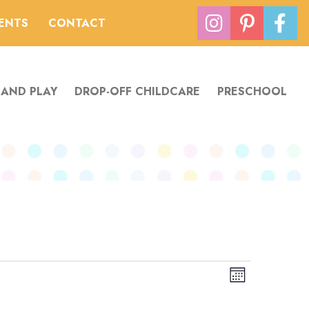
VENTS
CONTACT
 AND PLAY
DROP-OFF CHILDCARE
PRESCHOOL
Views
Event
Month
Navigation
Views