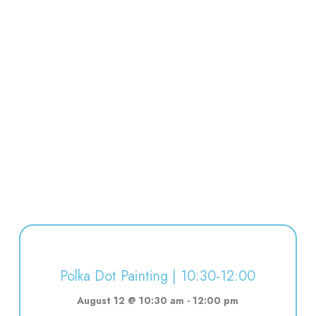
Polka Dot Painting | 10:30-12:00
August 12 @ 10:30 am
-
12:00 pm