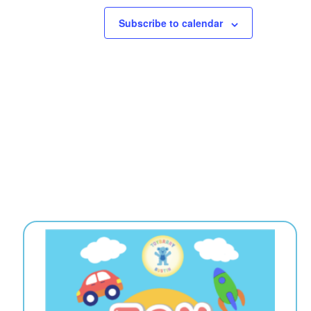
Subscribe to calendar