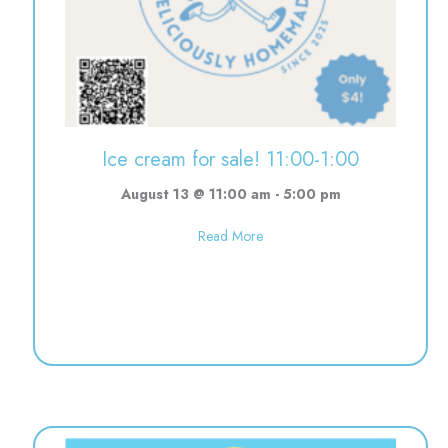
Ice cream for sale! 11:00-1:00
August 13 @ 11:00 am
-
5:00 pm
about Ice cream for sale! 11:00
Read More
10:30-12:00