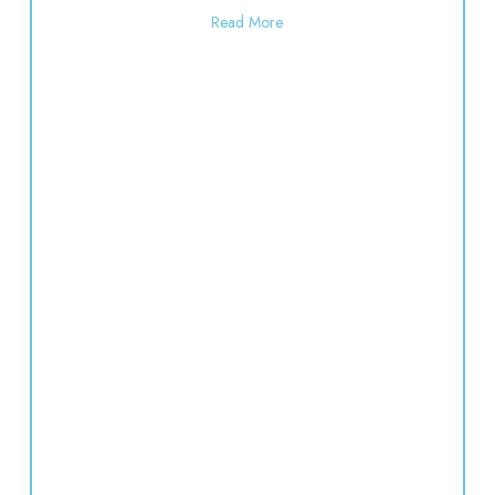
about Polka Dot Painting | 10:3
Read More