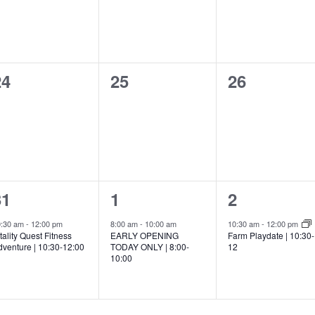
0
0
0
24
25
26
vents,
events,
events,
1
1
1
31
1
2
vent,
event,
event,
0:30 am
-
12:00 pm
8:00 am
-
10:00 am
10:30 am
-
12:00 pm
tality Quest Fitness
EARLY OPENING
Farm Playdate | 10:30-
dventure | 10:30-12:00
TODAY ONLY | 8:00-
12
10:00