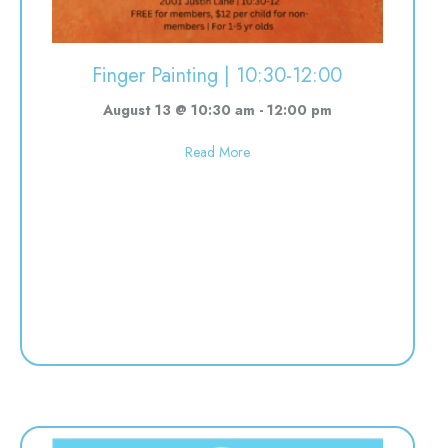
Finger Painting | 10:30-12:00
August 13 @ 10:30 am
-
12:00 pm
about Finger Painting | 10:30-12:
Read More