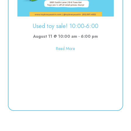
Used toy sale! 10:00-6:00
August 11 @ 10:00 am
-
6:00 pm
about Used toy sale! 10:00-6:00
Read More