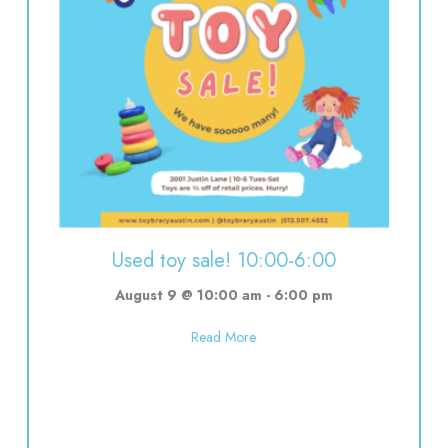
Used toy sale! 10:00-6:00
August 9 @ 10:00 am
-
6:00 pm
about Used toy sale! 10:00-6:00
Read More