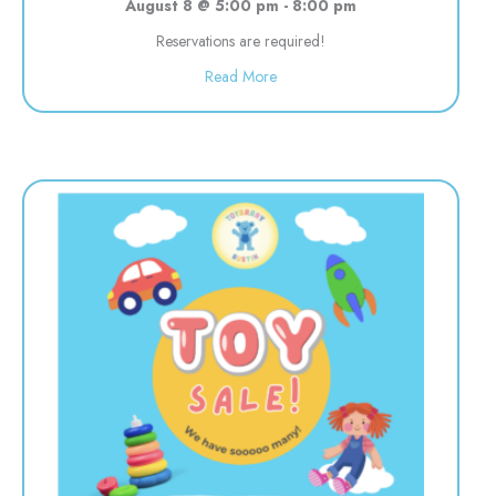
August 8 @ 5:00 pm
-
8:00 pm
Reservations are required!
about Evening Drop off Child Car
Read More