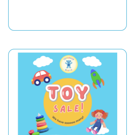
e | 5:00-8:00