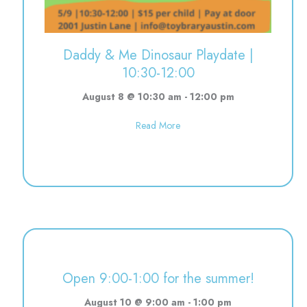
Daddy & Me Dinosaur Playdate |
10:30-12:00
August 8 @ 10:30 am
-
12:00 pm
about Daddy & Me Dinosaur Pla
Read More
Open 9:00-1:00 for the summer!
August 10 @ 9:00 am
-
1:00 pm