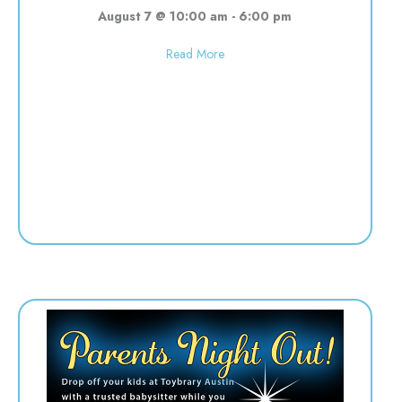
August 7 @ 10:00 am
-
6:00 pm
about Used toy sale! 10:00-6:00
Read More