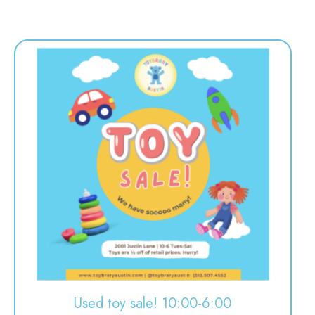
Used toy sale! 10:00-6:00