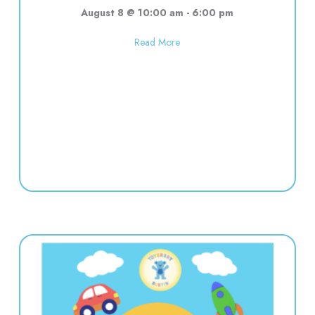
August 8 @ 10:00 am
-
6:00 pm
about Used toy sale! 10:00-6:00
Read More