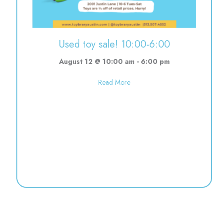
Used toy sale! 10:00-6:00
August 12 @ 10:00 am
-
6:00 pm
about Used toy sale! 10:00-6:0
Read More