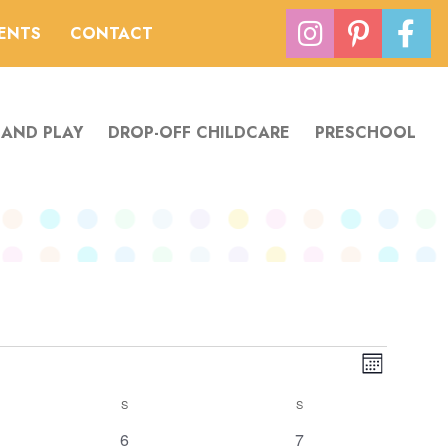
VENTS
CONTACT
 AND PLAY
DROP-OFF CHILDCARE
PRESCHOOL
Views
Event
Month
Navigation
Views
S
SATURDAY
S
SUNDAY
Navigatio
2
has
0
6
7