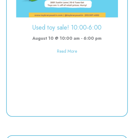
Used toy sale! 10:00-6:00
August 10 @ 10:00 am
-
6:00 pm
about Used toy sale! 10:00-6:00
Read More