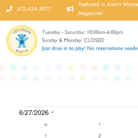
Skip
Featured in Austin Wom
512-434-3927
to
Magazine!
content
Events
6/27/2026
Select
Calendar
M
MONDAY
T
TUESDAY
date.
of
0
0
1
2