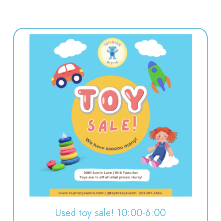
Used toy sale! 10:00-6:00