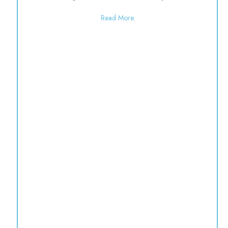
about Open 9:00-1:00 for the
Read More