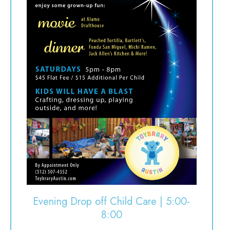
Evening Drop off Child Care | 5:00-
8:00