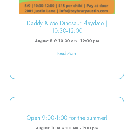
Daddy & Me Dinosaur Playdate |
10:30-12:00
August 8 @ 10:30 am
-
12:00 pm
about Daddy & Me Dinosaur Pla
Read More
Open 9:00-1:00 for the summer!
August 10 @ 9:00 am
-
1:00 pm