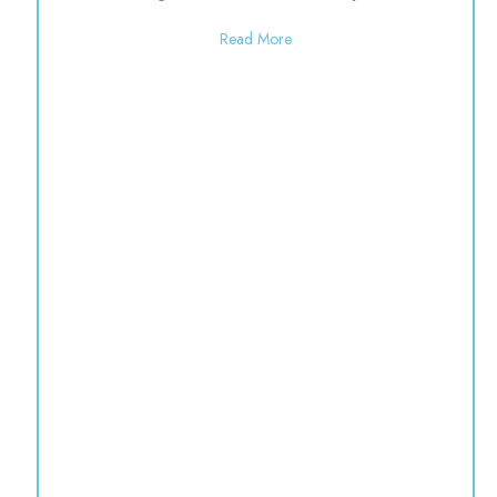
about Open 9:00-1:00 for the
Read More