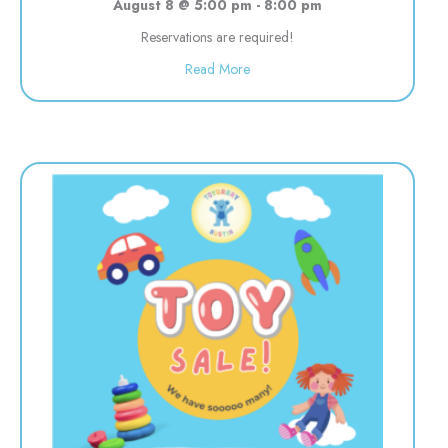
August 8 @ 5:00 pm
-
8:00 pm
Reservations are required!
about Evening Drop off Child Car
Read More