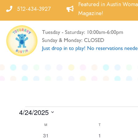
Skip
Featured in Austin Wom
512-434-3927
to
Magazine!
content
Events
4/24/2025
Select
Calendar
M
MONDAY
T
TUESDAY
date.
of
0
0
31
1