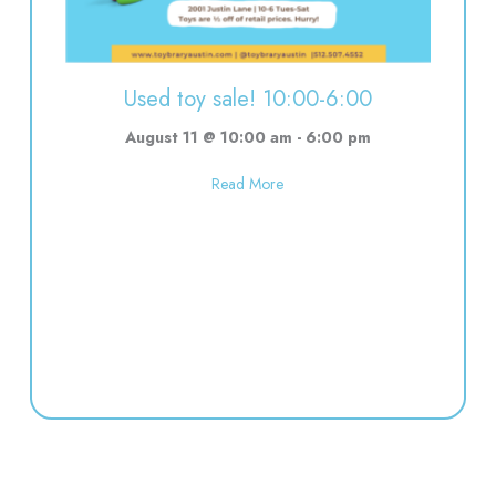
Used toy sale! 10:00-6:00
August 11 @ 10:00 am
-
6:00 pm
about Used toy sale! 10:00-6:00
Read More