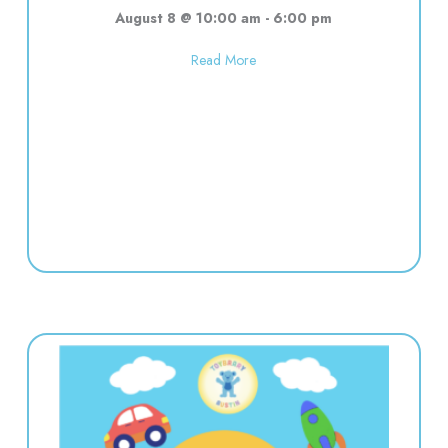
August 8 @ 10:00 am
-
6:00 pm
about Used toy sale! 10:00-6:00
Read More