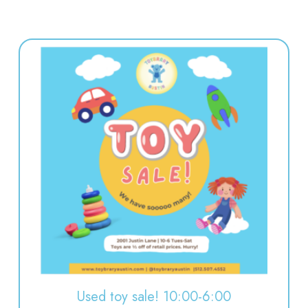
Used toy sale! 10:00-6:00