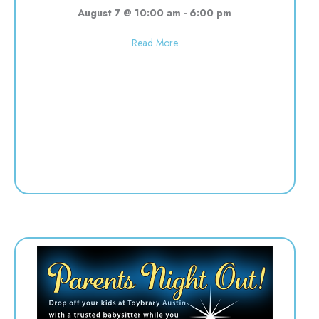
August 7 @ 10:00 am
-
6:00 pm
about Used toy sale! 10:00-6:00
Read More