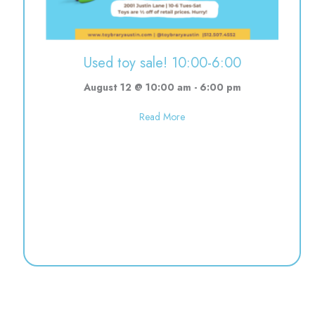
Used toy sale! 10:00-6:00
August 12 @ 10:00 am
-
6:00 pm
about Used toy sale! 10:00-6:0
Read More