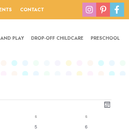
VENTS
CONTACT
 AND PLAY
DROP-OFF CHILDCARE
PRESCHOOL
Views
Event
Month
Navigation
Views
S
SATURDAY
S
SUNDAY
Navigatio
1
0
5
6