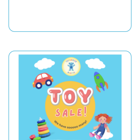
e | 5:00-8:00