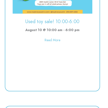
Used toy sale! 10:00-6:00
August 10 @ 10:00 am
-
6:00 pm
about Used toy sale! 10:00-6:00
Read More