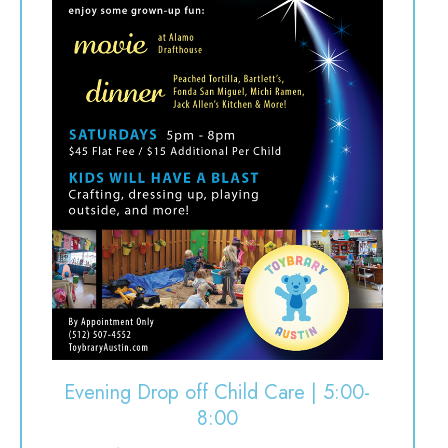
Evening Drop off Child Care | 5:00-
8:00