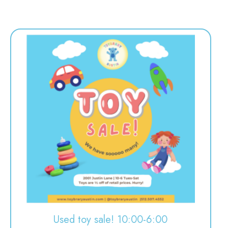
Used toy sale! 10:00-6:00