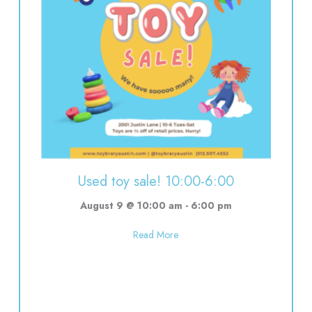
Used toy sale! 10:00-6:00
August 9 @ 10:00 am
-
6:00 pm
about Used toy sale! 10:00-6:00
Read More