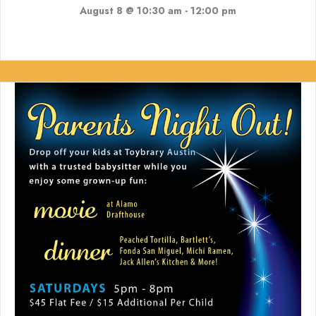
August 8 @ 10:30 am
-
12:00 pm