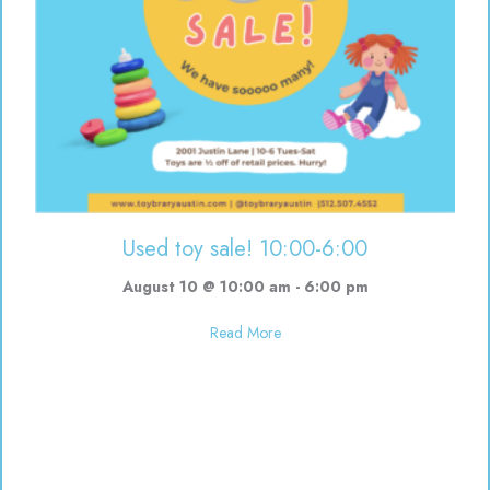
Used toy sale! 10:00-6:00
August 10 @ 10:00 am
-
6:00 pm
about Used toy sale! 10:00-6:00
Read More