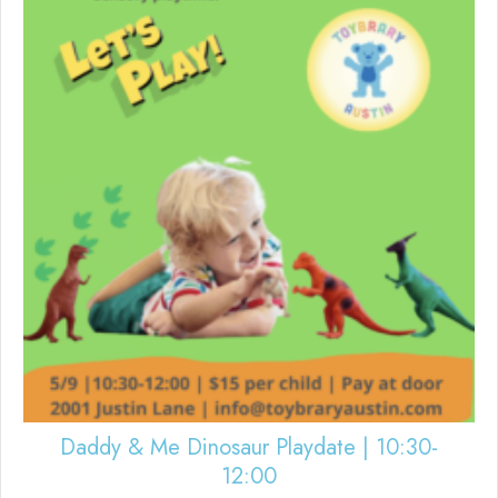
Daddy & Me Dinosaur Playdate | 10:30-
12:00