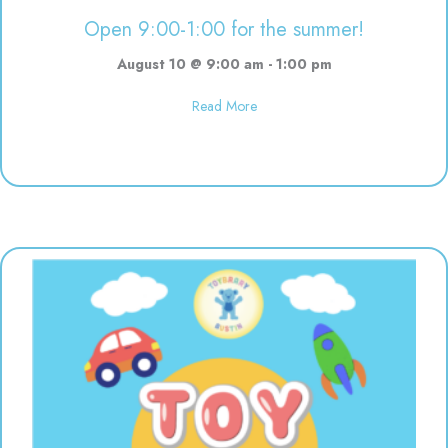
Open 9:00-1:00 for the summer!
August 10 @ 9:00 am
-
1:00 pm
about Open 9:00-1:00 for the s
Read More