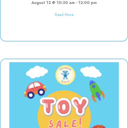
August 12 @ 10:30 am
-
12:00 pm
about Polka Dot Painting | 10:3
Read More