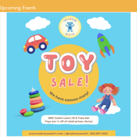
Upcoming Events