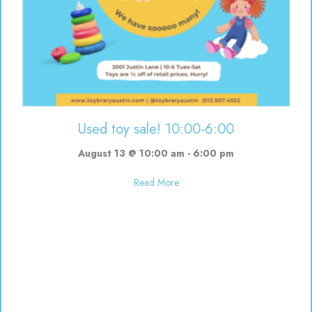
Used toy sale! 10:00-6:00
August 13 @ 10:00 am
-
6:00 pm
about Used toy sale! 10:00-6:00
Read More