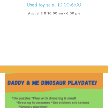
Used toy sale! 10:00-6:00
August 8 @ 10:00 am
-
6:00 pm