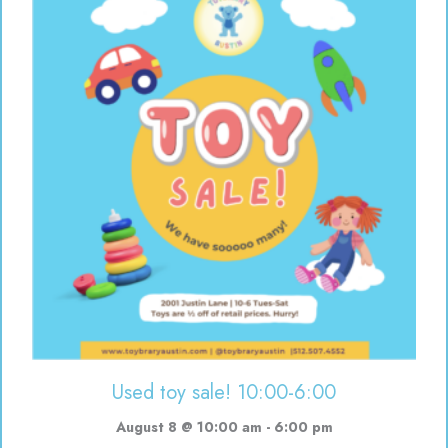
Used toy sale! 10:00-6:00
August 8 @ 10:00 am
-
6:00 pm