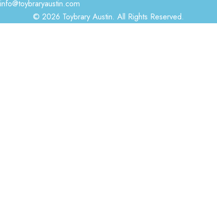
info@toybraryaustin.com
© 2026 Toybrary Austin. All Rights Reserved.