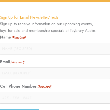
Sign Up for Email Newsletter/Texts
Sign up to receive information on our upcoming events,
toys for sale and membership specials at Toybrary Austin.
Name
(Required)
Email
(Required)
Cell Phone Number
(Required)