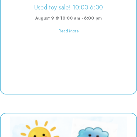
Used toy sale! 10:00-6:00
August 9 @ 10:00 am
-
6:00 pm
about Used toy sale! 10:00-6:00
Read More