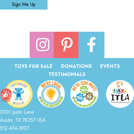
Sign Me Up
TOYS FOR SALE
DONATIONS
EVENTS
TESTIMONIALS
2001 Justin Lane
Austin, TX 78757 USA
512-434-3927