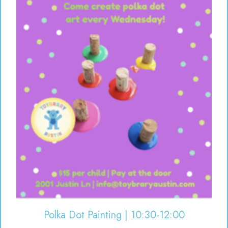
Polka Dot Painting | 10:30-12:00