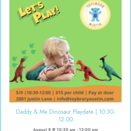
Daddy & Me Dinosaur Playdate | 10:30-
12:00
August 8 @ 10:30 am
-
12:00 pm