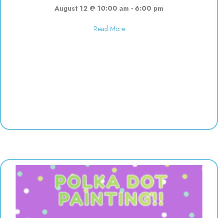
August 12 @ 10:00 am
-
6:00 pm
about Used toy sale! 10:00-6:00
Read More