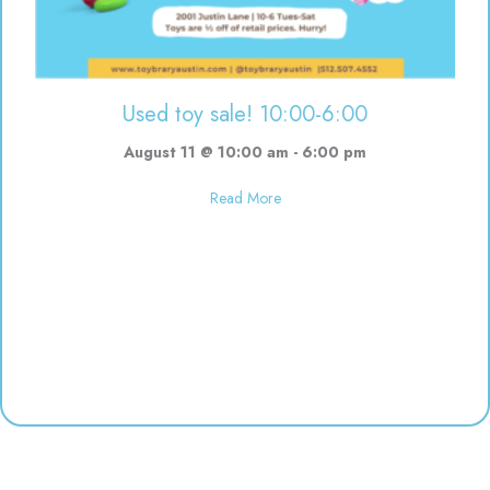
Used toy sale! 10:00-6:00
August 11 @ 10:00 am
-
6:00 pm
about Used toy sale! 10:00-6:00
Read More