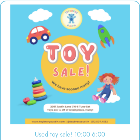
Used toy sale! 10:00-6:00