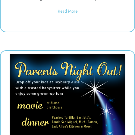
about Daddy & Me Dinosaur Play
Read More