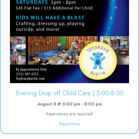
Evening Drop off Child Care | 5:00-8:00
August 8 @ 5:00 pm
-
8:00 pm
Reservations are required!
about Evening Drop off Child Ca
Read More