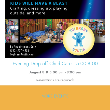
Evening Drop off Child Care | 5:00-8:00
August 8 @ 5:00 pm
-
8:00 pm
Reservations are required!
MORE EVENTS