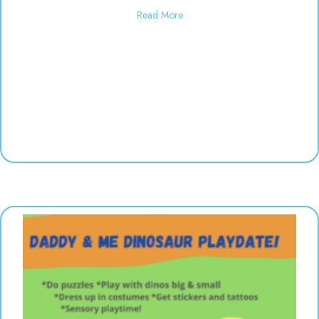
about Used toy sale! 10:00-6:00
Read More