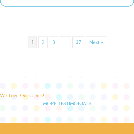
1
2
3
…
37
Next »
We Love Our Clients!
MORE TESTIMONIALS