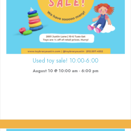
Used toy sale! 10:00-6:00
August 10 @ 10:00 am
-
6:00 pm