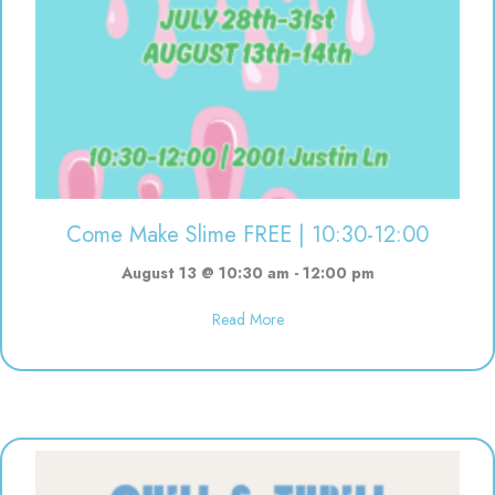
Come Make Slime FREE | 10:30-12:00
August 13 @ 10:30 am
-
12:00 pm
about Come Make Slime FREE | 
Read More