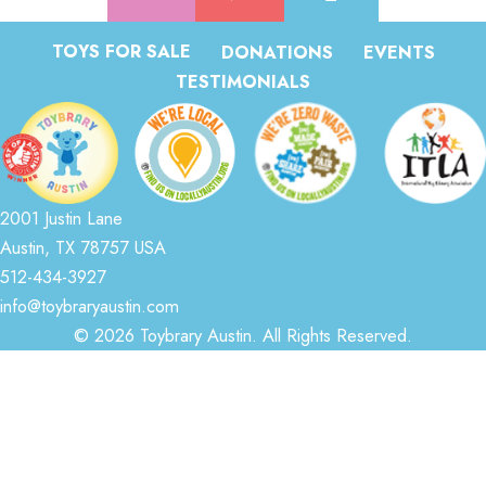
TOYS FOR SALE
DONATIONS
EVENTS
TESTIMONIALS
2001 Justin Lane
Austin, TX 78757 USA
512-434-3927
info@toybraryaustin.com
© 2026 Toybrary Austin. All Rights Reserved.