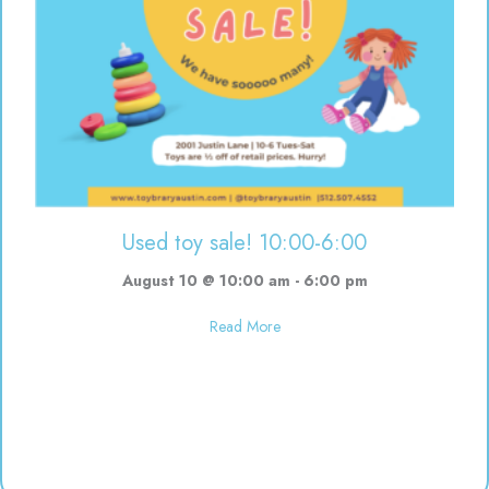
Used toy sale! 10:00-6:00
August 10 @ 10:00 am
-
6:00 pm
about Used toy sale! 10:00-6:00
Read More