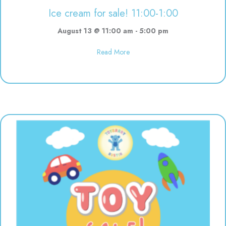
Ice cream for sale! 11:00-1:00
August 13 @ 11:00 am
-
5:00 pm
about Ice cream for sale! 11:00-
Read More