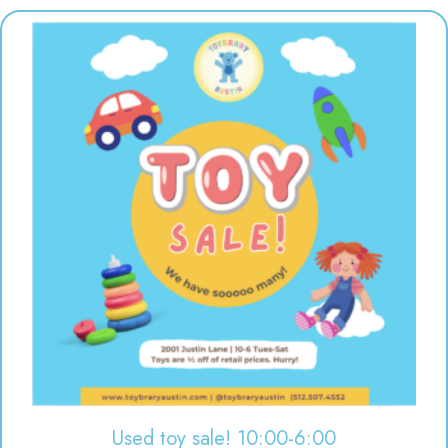
Used toy sale! 10:00-6:00