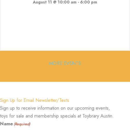
August 11 @ 10:00 am
-
6:00 pm
MORE EVENTS
Sign Up for Email Newsletter/Texts
Sign up to receive information on our upcoming events,
toys for sale and membership specials at Toybrary Austin.
Name
(Required)