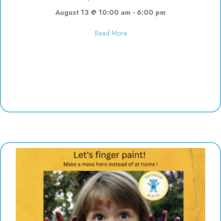
August 13 @ 10:00 am
-
6:00 pm
about Used toy sale! 10:00-6:00
Read More