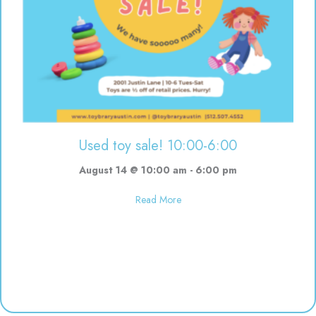
Used toy sale! 10:00-6:00
August 14 @ 10:00 am
-
6:00 pm
about Used toy sale! 10:00-6:00
Read More