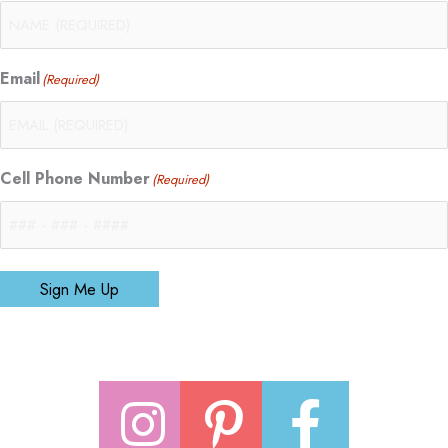
Email
(Required)
Cell Phone Number
(Required)
Sign Me Up