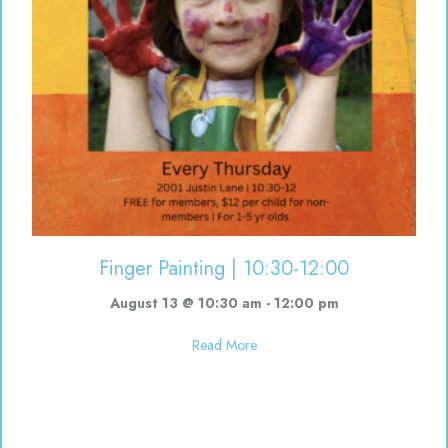
Finger Painting | 10:30-12:00
August 13 @ 10:30 am
-
12:00 pm
about Finger Painting | 10:30-12
Read More