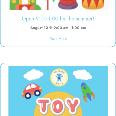
Open 9:00-1:00 for the summer!
August 10 @ 9:00 am
-
1:00 pm
about Open 9:00-1:00 for the s
Read More