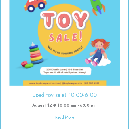
Used toy sale! 10:00-6:00
August 12 @ 10:00 am
-
6:00 pm
about Used toy sale! 10:00-6:00
Read More