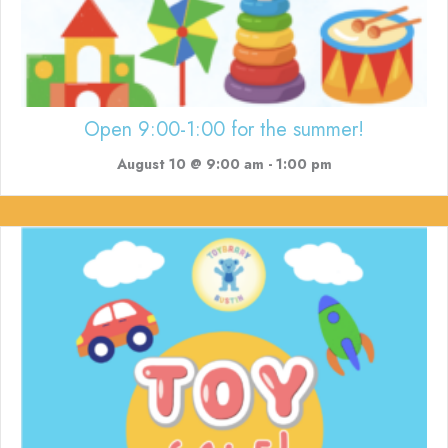
Open 9:00-1:00 for the summer!
August 10 @ 9:00 am
-
1:00 pm