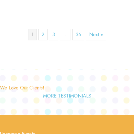
1
2
3
…
36
Next »
We Love Our Clients!
MORE TESTIMONIALS
Upcoming Events