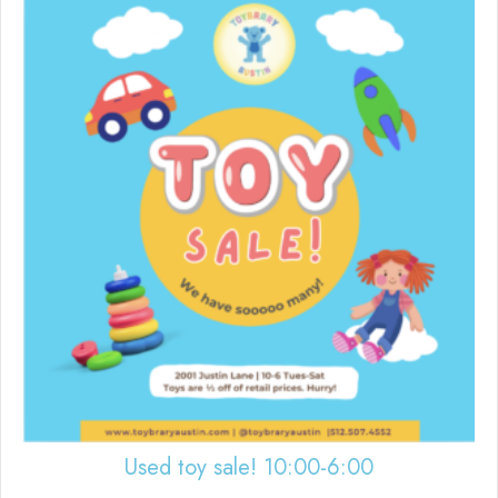
Used toy sale! 10:00-6:00