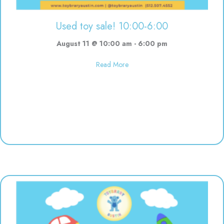
Used toy sale! 10:00-6:00
August 11 @ 10:00 am
-
6:00 pm
about Used toy sale! 10:00-6:00
Read More