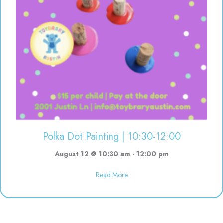
Polka Dot Painting | 10:30-12:00
August 12 @ 10:30 am
-
12:00 pm
about Polka Dot Painting | 10:3
Read More